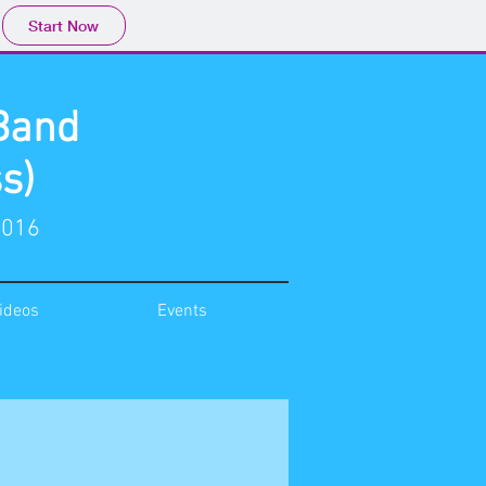
Start Now
Band
s)
2016
ideos
Events