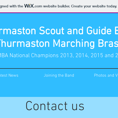
igned with the
.com
website builder. Create your website today.
rmaston Scout and Guide 
Thurmaston Marching Bras
BA National Champions 2013, 2014, 2015 and 
atest News
Joining the Band
Photos and V
Contact us