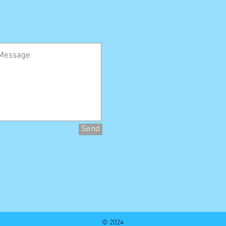
Send
© 2024