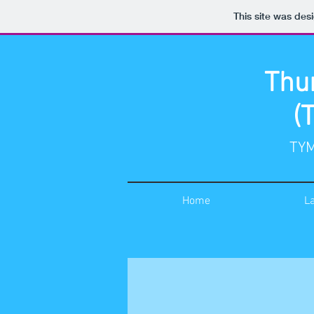
This site was des
Thu
(
TYM
Home
L